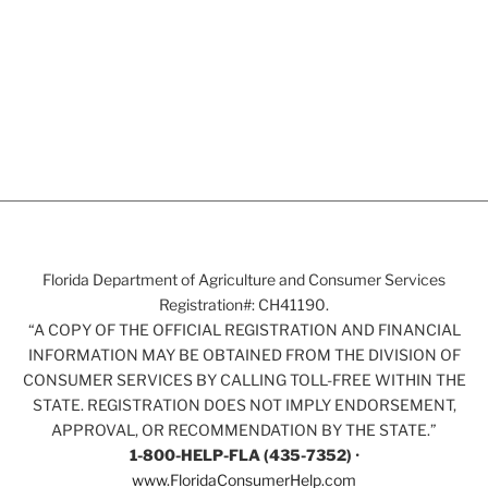
Florida Department of Agriculture and Consumer Services
Registration#: CH41190.
“A COPY OF THE OFFICIAL REGISTRATION AND FINANCIAL
INFORMATION MAY BE OBTAINED FROM THE DIVISION OF
CONSUMER SERVICES BY CALLING TOLL-FREE WITHIN THE
STATE. REGISTRATION DOES NOT IMPLY ENDORSEMENT,
APPROVAL, OR RECOMMENDATION BY THE STATE.”
1-800-HELP-FLA (435-7352)
•
www.FloridaConsumerHelp.com