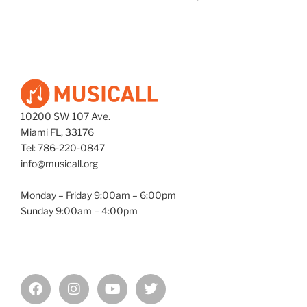
10200 SW 107 Ave.
Miami FL, 33176
Tel: 786-220-0847
info@musicall.org
Monday – Friday 9:00am – 6:00pm
Sunday 9:00am – 4:00pm