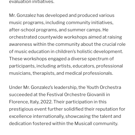
evaluation initiatives.
Mr. Gonzalez has developed and produced various
music programs, including community initiatives,
after-school programs, and summer camps. He
orchestrated countywide workshops aimed at raising
awareness within the community about the crucial role
of music education in children’s holistic development.
These workshops engaged a diverse spectrum of
participants, including artists, educators, professional
musicians, therapists, and medical professionals.
Under Mr. Gonzalez’s leadership, the Youth Orchestra
succeeded at the Festival Orchestre Giovanili in
Florence, Italy, 2022. Their participation in this
prestigious event further solidified their reputation for
excellence internationally, showcasing the talent and
dedication fostered within the Musicall community.