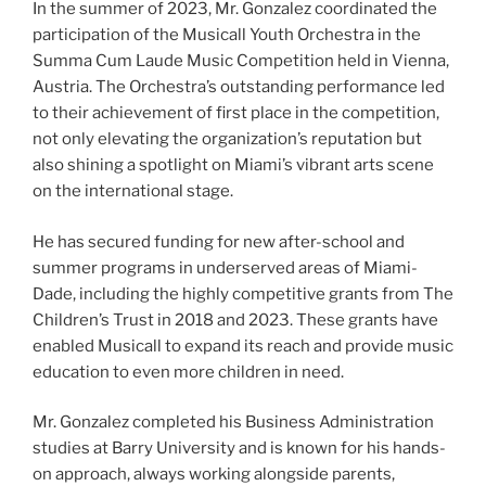
In the summer of 2023, Mr. Gonzalez coordinated the
participation of the Musicall Youth Orchestra in the
Summa Cum Laude Music Competition held in Vienna,
Austria. The Orchestra’s outstanding performance led
to their achievement of first place in the competition,
not only elevating the organization’s reputation but
also shining a spotlight on Miami’s vibrant arts scene
on the international stage.
He has secured funding for new after-school and
summer programs in underserved areas of Miami-
Dade, including the highly competitive grants from The
Children’s Trust in 2018 and 2023. These grants have
enabled Musicall to expand its reach and provide music
education to even more children in need.
Mr. Gonzalez completed his Business Administration
studies at Barry University and is known for his hands-
on approach, always working alongside parents,