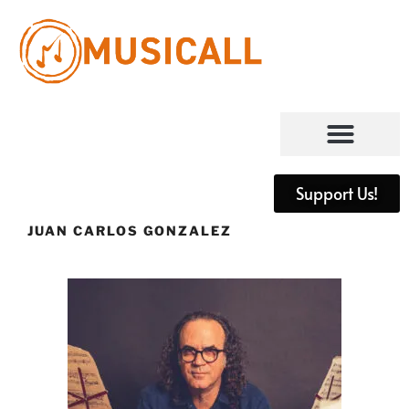
Support Us!
JUAN CARLOS GONZALEZ