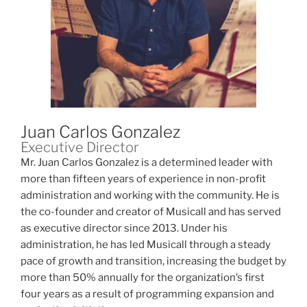
Juan Carlos Gonzalez
Executive Director
Mr. Juan Carlos Gonzalez is a determined leader with
more than fifteen years of experience in non-profit
administration and working with the community. He is
the co-founder and creator of Musicall and has served
as executive director since 2013. Under his
administration, he has led Musicall through a steady
pace of growth and transition, increasing the budget by
more than 50% annually for the organization’s first
four years as a result of programming expansion and