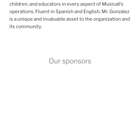
children, and educators in every aspect of Musicall’s
operations. Fluent in Spanish and English, Mr. Gonzalez
is a unique and invaluable asset to the organization and
its community.
Our sponsors