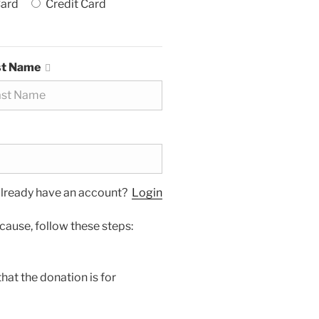
Card
Credit Card
st Name
lready have an account?
Login
cause, follow these steps:
hat the donation is for