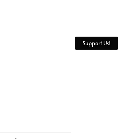
Support Us!