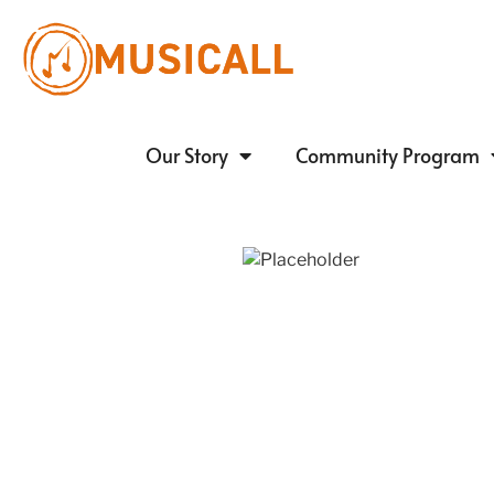
Our Story
Community Program