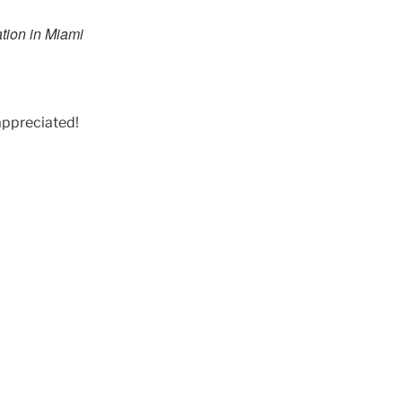
ation in Miami
appreciated!