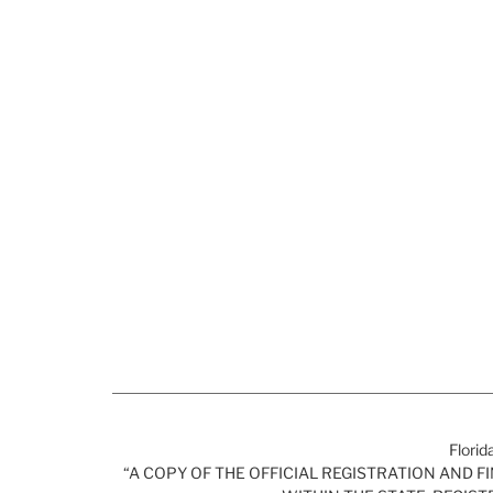
Florid
“A COPY OF THE OFFICIAL REGISTRATION AND 