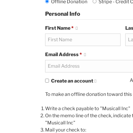
Offline Donation
Stripe - Credit 
Personal Info
First Name
*
La
Email Address
*
A
Create an account
To make an offline donation toward this 
Write a check payable to "Musicall Inc"
On the memo line of the check, indicate t
"Musicall Inc"
Mail your check to: