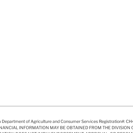
a Department of Agriculture and Consumer Services Registration#: C
FINANCIAL INFORMATION MAY BE OBTAINED FROM THE DIVISION