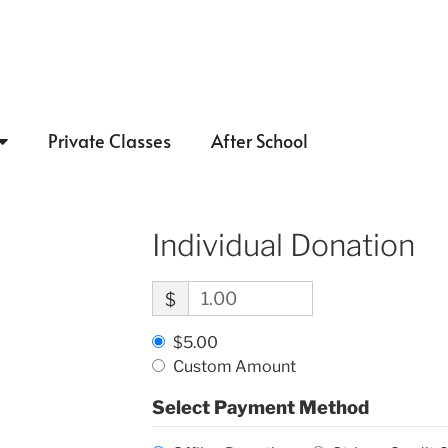
Private Classes
After School
Individual Donation
$
$5.00
Custom Amount
Select Payment Method