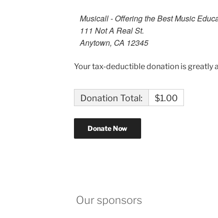
Musicall - Offering the Best Music Educ
111 Not A Real St.
Anytown, CA 12345
Your tax-deductible donation is greatly 
Donation Total:
$1.00
Our sponsors