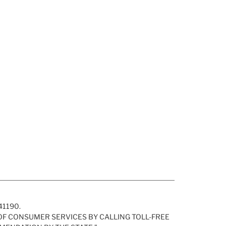
H41190.
 OF CONSUMER SERVICES BY CALLING TOLL-FREE